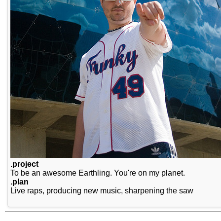
.project
To be an awesome Earthling. You're on my planet.
.plan
Live raps, producing new music, sharpening the saw