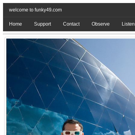
welcome to funky49.com
Home
Support
Contact
Observe
Listen